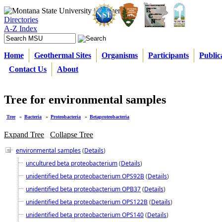
Directories
A-Z Index
Home
Geothermal Sites
Organisms
Participants
Public
Contact Us
About
Tree for environmental samples
Tree
»
Bacteria
»
Proteobacteria
»
Betaproteobacteria
Expand Tree
Collapse Tree
environmental samples
(
Details
)
uncultured beta proteobacterium
(
Details
)
unidentified beta proteobacterium OPS92B
(
Details
)
unidentified beta proteobacterium OPB37
(
Details
)
unidentified beta proteobacterium OPS122B
(
Details
)
unidentified beta proteobacterium OPS140
(
Details
)