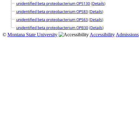
unidentified beta proteobacterium OPS130
(
Details
)
unidentified beta proteobacterium OPS83
(
Details
)
unidentified beta proteobacterium OPS63
(
Details
)
unidentified beta proteobacterium OPB30
(
Details
)
©
Montana State University
Accessibility
Admissions