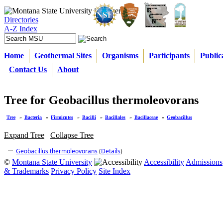
Directories
A-Z Index
Home
Geothermal Sites
Organisms
Participants
Public
Contact Us
About
Tree for Geobacillus thermoleovorans
Tree
»
Bacteria
»
Firmicutes
»
Bacilli
»
Bacillales
»
Bacillaceae
»
Geobacillus
Expand Tree
Collapse Tree
Geobacillus thermoleovorans
(
Details
)
©
Montana State University
Accessibility
Admissions
& Trademarks
Privacy Policy
Site Index