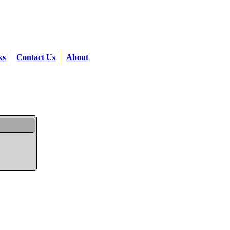
ks
Contact Us
About