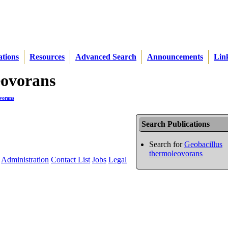
ations
Resources
Advanced Search
Announcements
Lin
eovorans
ovorans
Search Publications
Search for
Geobacillus
thermoleovorans
Administration
Contact List
Jobs
Legal