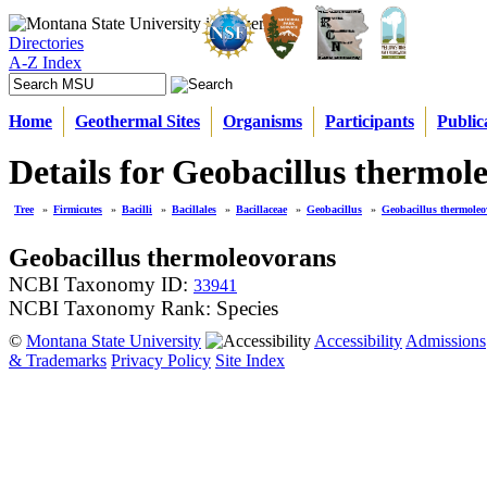
Directories
A-Z Index
Home
Geothermal Sites
Organisms
Participants
Public
Details for Geobacillus thermol
Tree
»
Firmicutes
»
Bacilli
»
Bacillales
»
Bacillaceae
»
Geobacillus
»
Geobacillus thermole
Geobacillus thermoleovorans
NCBI Taxonomy ID:
33941
NCBI Taxonomy Rank: Species
©
Montana State University
Accessibility
Admissions
& Trademarks
Privacy Policy
Site Index