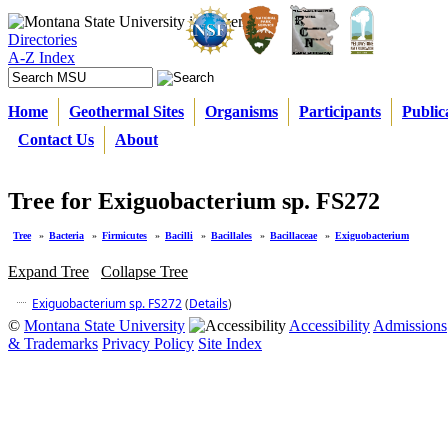
Directories
A-Z Index
Home
Geothermal Sites
Organisms
Participants
Public
Contact Us
About
Tree for Exiguobacterium sp. FS272
Tree
»
Bacteria
»
Firmicutes
»
Bacilli
»
Bacillales
»
Bacillaceae
»
Exiguobacterium
Expand Tree
Collapse Tree
Exiguobacterium sp. FS272
(
Details
)
©
Montana State University
Accessibility
Admissions
& Trademarks
Privacy Policy
Site Index