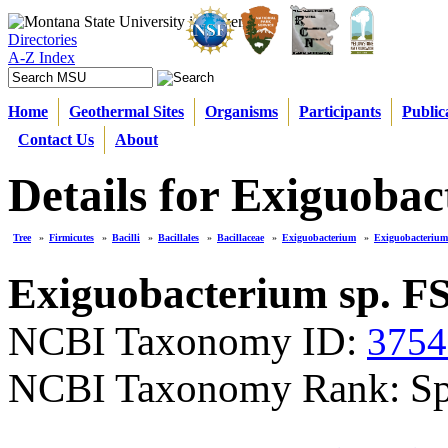
Directories
A-Z Index
Home
Geothermal Sites
Organisms
Participants
Public
Contact Us
About
Details for Exiguoba
Tree
»
Firmicutes
»
Bacilli
»
Bacillales
»
Bacillaceae
»
Exiguobacterium
»
Exiguobacterium
Exiguobacterium sp. F
NCBI Taxonomy ID:
3754
NCBI Taxonomy Rank: Sp