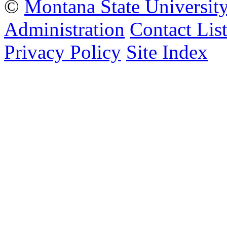
©
Montana State Universit
Administration
Contact Lis
Privacy Policy
Site Index