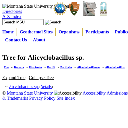
Directories
A-Z Index
Home
Geothermal Sites
Organisms
Participants
Public
Contact Us
About
Tree for Alicyclobacillus sp.
Tree
»
Bacteria
»
Firmicutes
»
Bacilli
»
Bacillales
»
Alicyclobacillaceae
»
Alicyclobacillus
Expand Tree
Collapse Tree
Alicyclobacillus sp.
(
Details
)
©
Montana State University
Accessibility
Admissions
& Trademarks
Privacy Policy
Site Index