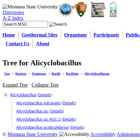
Directories
A-Z Index
Home
Geothermal Sites
Organisms
Participants
Public
Contact Us
About
Tree for Alicyclobacillus
Tree
»
Bacteria
»
Firmicutes
»
Bacilli
»
Bacillales
»
Alicyclobacillaceae
Expand Tree
Collapse Tree
Alicyclobacillus
(
Details
)
Alicyclobacillus vulcanalis
(
Details
)
Alicyclobacillus sp.
(
Details
)
Alicyclobacillus sp. AGC-2
(
Details
)
Alicyclobacillus acidocaldarius
(
Details
)
©
Montana State University
Accessibility
Admissions