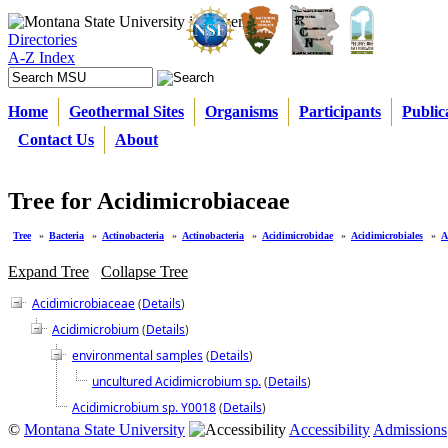
Directories
A-Z Index
Home
Geothermal Sites
Organisms
Participants
Public
Contact Us
About
Tree for Acidimicrobiaceae
Tree
»
Bacteria
»
Actinobacteria
»
Actinobacteria
»
Acidimicrobidae
»
Acidimicrobiales
»
A
Expand Tree
Collapse Tree
Acidimicrobiaceae
(
Details
)
Acidimicrobium
(
Details
)
environmental samples
(
Details
)
uncultured Acidimicrobium sp.
(
Details
)
Acidimicrobium sp. Y0018
(
Details
)
©
Montana State University
Accessibility
Admissions