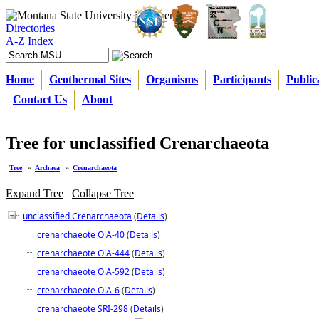
Directories
A-Z Index
Home
Geothermal Sites
Organisms
Participants
Public
Contact Us
About
Tree for unclassified Crenarchaeota
Tree
»
Archaea
»
Crenarchaeota
Expand Tree
Collapse Tree
unclassified Crenarchaeota
(
Details
)
crenarchaeote OlA-40
(
Details
)
crenarchaeote OlA-444
(
Details
)
crenarchaeote OlA-592
(
Details
)
crenarchaeote OlA-6
(
Details
)
crenarchaeote SRI-298
(
Details
)