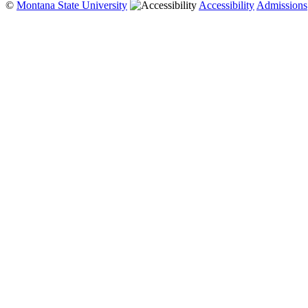
©
Montana State University
Accessibility
Admissions