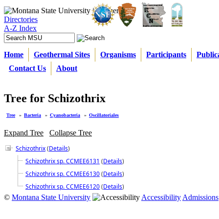
Directories
A-Z Index
Home
Geothermal Sites
Organisms
Participants
Public
Contact Us
About
Tree for Schizothrix
Tree
»
Bacteria
»
Cyanobacteria
»
Oscillatoriales
Expand Tree
Collapse Tree
Schizothrix
(
Details
)
Schizothrix sp. CCMEE6131
(
Details
)
Schizothrix sp. CCMEE6130
(
Details
)
Schizothrix sp. CCMEE6120
(
Details
)
©
Montana State University
Accessibility
Admissions