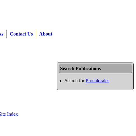
ks
Contact Us
About
Search Publications
Search for
Prochlorales
Site Index