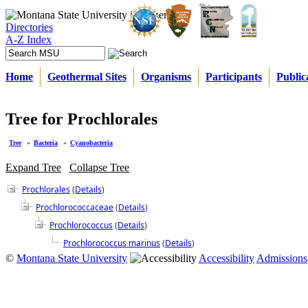
Directories
A-Z Index
Home
Geothermal Sites
Organisms
Participants
Public
Tree for Prochlorales
Tree
»
Bacteria
»
Cyanobacteria
Expand Tree
Collapse Tree
Prochlorales
(
Details
)
Prochlorococcaceae
(
Details
)
Prochlorococcus
(
Details
)
Prochlorococcus marinus
(
Details
)
©
Montana State University
Accessibility
Admissions