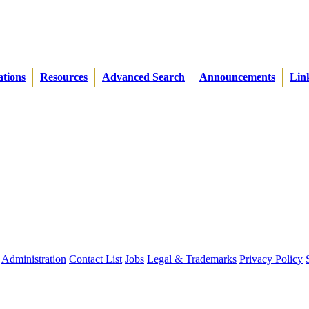
ations
Resources
Advanced Search
Announcements
Lin
Administration
Contact List
Jobs
Legal & Trademarks
Privacy Policy