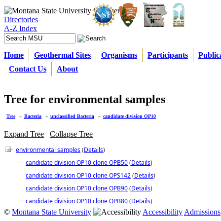
Directories
A-Z Index
Home
Geothermal Sites
Organisms
Participants
Public
Contact Us
About
Tree for environmental samples
Tree
»
Bacteria
»
unclassified Bacteria
»
candidate division OP10
Expand Tree
Collapse Tree
environmental samples
(
Details
)
candidate division OP10 clone OPB50
(
Details
)
candidate division OP10 clone OPS142
(
Details
)
candidate division OP10 clone OPB90
(
Details
)
candidate division OP10 clone OPB80
(
Details
)
©
Montana State University
Accessibility
Admissions