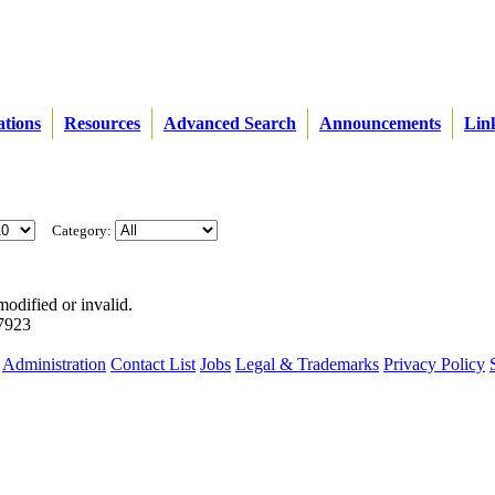
ations
Resources
Advanced Search
Announcements
Lin
Category:
modified or invalid.
57923
Administration
Contact List
Jobs
Legal & Trademarks
Privacy Policy