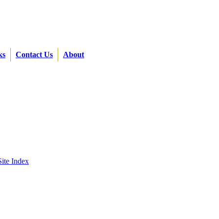
ks
Contact Us
About
Site Index