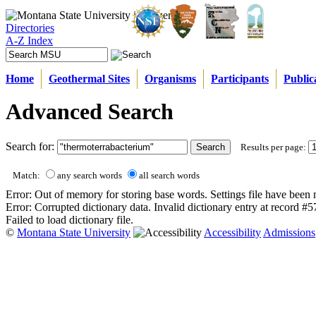
Directories
A-Z Index
Home
Geothermal Sites
Organisms
Participants
Public
Advanced Search
Search for:
Results per page:
Match:
any search words
all search words
Error: Out of memory for storing base words. Settings file have been 
Error: Corrupted dictionary data. Invalid dictionary entry at record #
Failed to load dictionary file.
©
Montana State University
Accessibility
Admissions