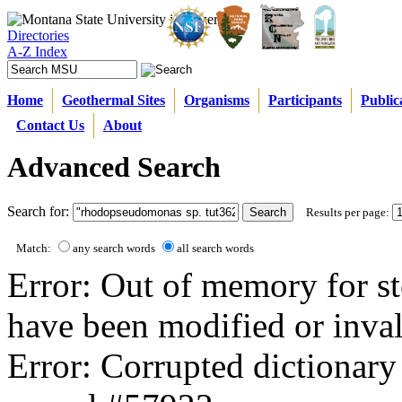
Directories
A-Z Index
Home
Geothermal Sites
Organisms
Participants
Public
Contact Us
About
Advanced Search
Search for:
Results per page:
Match:
any search words
all search words
Error: Out of memory for st
have been modified or inval
Error: Corrupted dictionary 