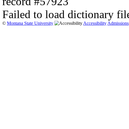
record #57923
Failed to load dictionary fil
©
Montana State University
Accessibility
Admissions