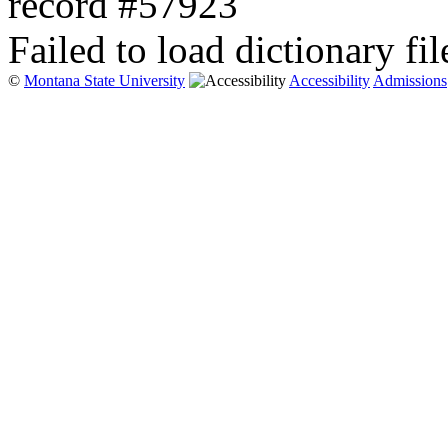
record #57923
Failed to load dictionary fil
©
Montana State University
Accessibility
Admissions