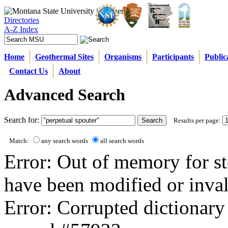
Directories
A-Z Index
Home
Geothermal Sites
Organisms
Participants
Public
Contact Us
About
Advanced Search
Search for:
Results per page:
Match:
any search words
all search words
Error: Out of memory for st
have been modified or inval
Error: Corrupted dictionary 