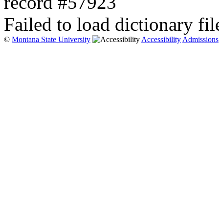
record #57923
Failed to load dictionary fil
©
Montana State University
Accessibility
Admissions