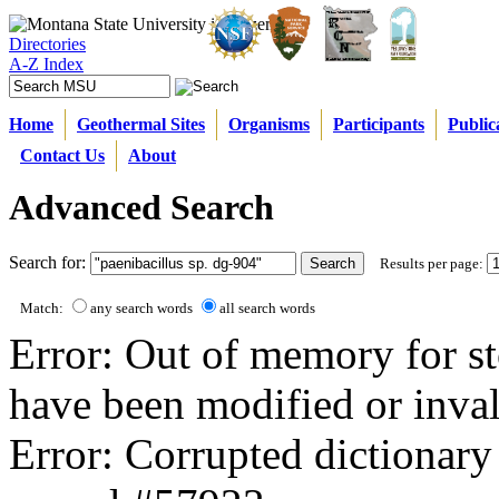
Directories
A-Z Index
Home
Geothermal Sites
Organisms
Participants
Public
Contact Us
About
Advanced Search
Search for:
Results per page:
Match:
any search words
all search words
Error: Out of memory for st
have been modified or inval
Error: Corrupted dictionary 