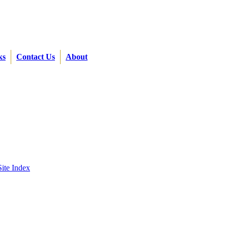
ks
Contact Us
About
Site Index