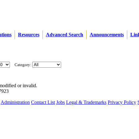
ations
Resources
Advanced Search
Announcements
Lin
Category:
modified or invalid.
57923
Administration
Contact List
Jobs
Legal & Trademarks
Privacy Policy