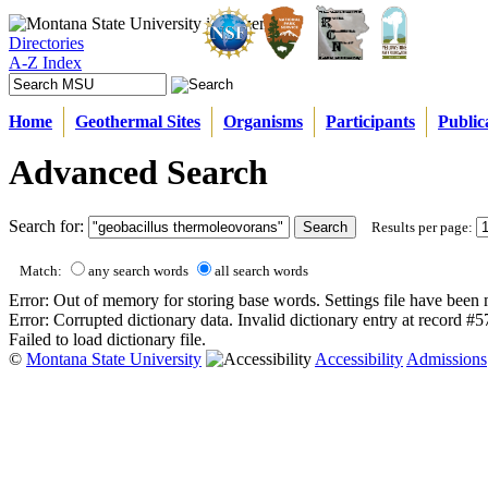
Directories
A-Z Index
Home
Geothermal Sites
Organisms
Participants
Public
Advanced Search
Search for:
Results per page:
Match:
any search words
all search words
Error: Out of memory for storing base words. Settings file have been 
Error: Corrupted dictionary data. Invalid dictionary entry at record #
Failed to load dictionary file.
©
Montana State University
Accessibility
Admissions