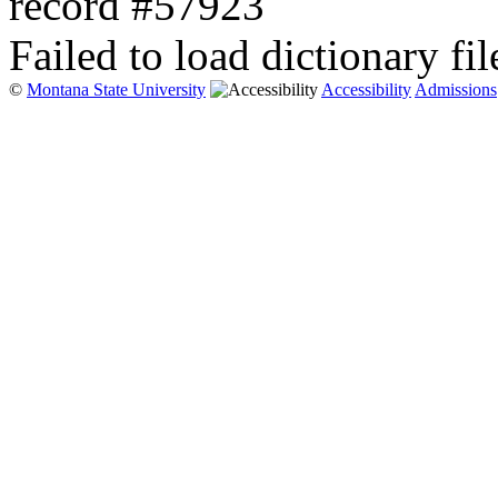
record #57923
Failed to load dictionary fil
©
Montana State University
Accessibility
Admissions