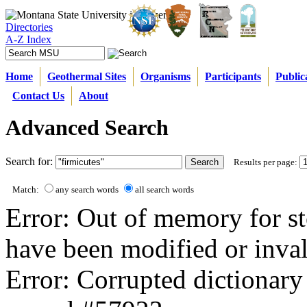
Directories
A-Z Index
Home
Geothermal Sites
Organisms
Participants
Public
Contact Us
About
Advanced Search
Search for:
Results per page:
Match:
any search words
all search words
Error: Out of memory for st
have been modified or inval
Error: Corrupted dictionary 