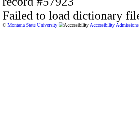
record #57923
Failed to load dictionary fil
©
Montana State University
Accessibility
Admissions