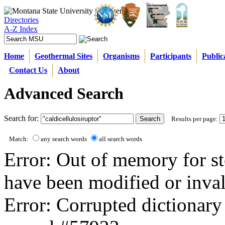
Directories
A-Z Index
Home
Geothermal Sites
Organisms
Participants
Public
Contact Us
About
Advanced Search
Search for:
Results per page:
Match:
any search words
all search words
Error: Out of memory for st
have been modified or inval
Error: Corrupted dictionary 