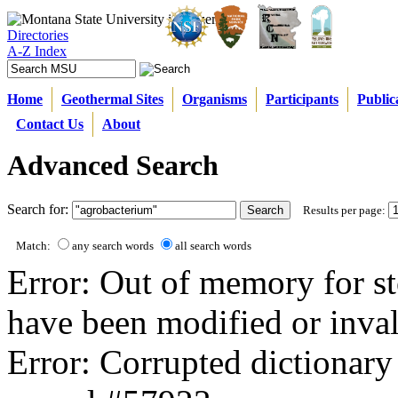
Directories
A-Z Index
Home
Geothermal Sites
Organisms
Participants
Public
Contact Us
About
Advanced Search
Search for:
Results per page:
Match:
any search words
all search words
Error: Out of memory for st
have been modified or inval
Error: Corrupted dictionary 