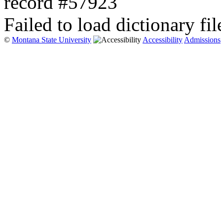
record #57923
Failed to load dictionary fil
©
Montana State University
Accessibility
Admissions