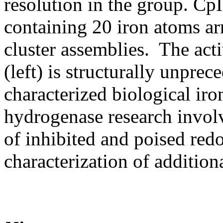
resolution in the group. Cp
containing 20 iron atoms ar
cluster assemblies. The activ
(left) is structurally unpr
characterized biological ir
hydrogenase research involve
of inhibited and poised redo
characterization of addition