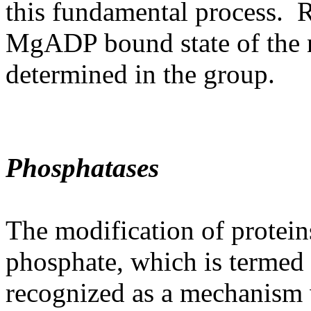
this fundamental process. R
MgADP bound state of the n
determined in the group.
Phosphatases
The modification of protein
phosphate, which is termed 
recognized as a mechanism 