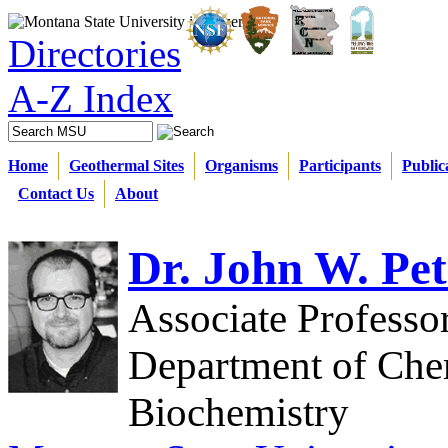
Directories
A-Z Index
Home
Geothermal Sites
Organisms
Participants
Public
Contact Us
About
Dr. John W. Pet
Associate Professo
Department of Che
Biochemistry