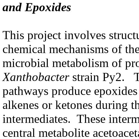
and Epoxides
This project involves struct
chemical mechanisms of the
microbial metabolism of pr
Xanthobacter
strain Py2. T
pathways produce epoxides 
alkenes or ketones during t
intermediates. These interm
central metabolite acetoace