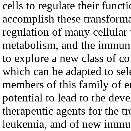
cells to regulate their func
accomplish these transformat
regulation of many cellular
metabolism, and the immune 
to explore a new class of 
which can be adapted to sele
members of this family of 
potential to lead to the dev
therapeutic agents for the t
leukemia, and of new immun