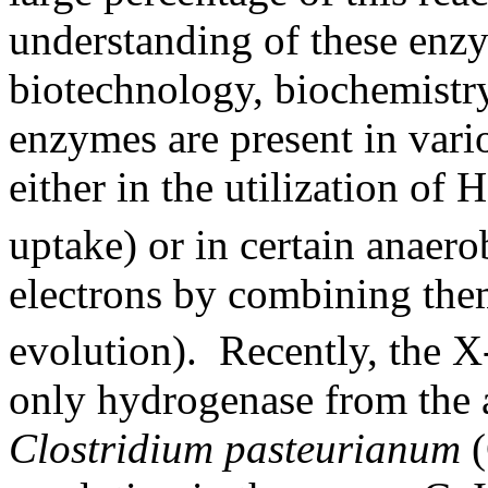
understanding of these enzy
biotechnology, biochemistry
enzymes are present in var
either in the utilization of H
uptake) or in certain anaero
electrons by combining the
evolution). Recently, the X-
only hydrogenase from the 
Clostridium pasteurianum
(