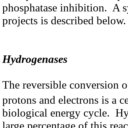
phosphatase inhibition. A s
projects is described below.
Hydrogenases
The reversible conversion 
protons and electrons is a ce
biological energy cycle. H
large percentage of this rea