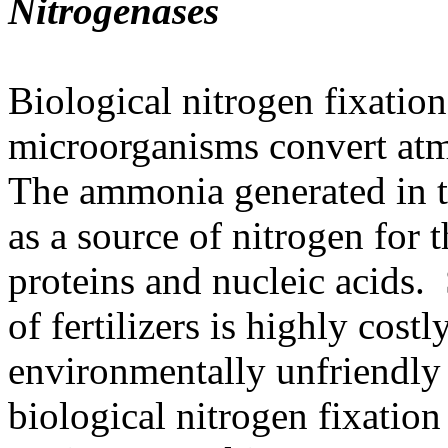
Nitrogenases
Biological nitrogen fixation
microorganisms convert at
The ammonia generated in th
as a source of nitrogen for 
proteins and nucleic acids. 
of fertilizers is highly cost
environmentally unfriendly
biological nitrogen fixatio