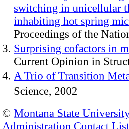
switching in unicellular 
inhabiting hot spring mic
Proceedings of the Nati
Surprising cofactors in 
Current Opinion in Struc
A Trio of Transition Met
Science, 2002
©
Montana State Universit
Administration
Contact Lis