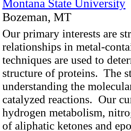
Montana State University
Bozeman, MT
Our primary interests are st
relationships in metal-conta
techniques are used to dete
structure of proteins. The st
understanding the molecul
catalyzed reactions. Our cur
hydrogen metabolism, nitro
of aliphatic ketones and ep