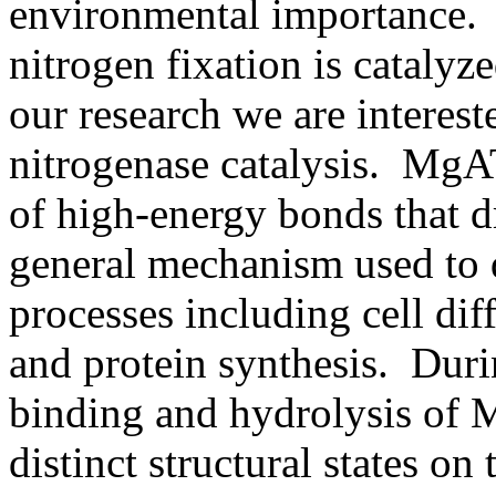
environmental importance. 
nitrogen fixation is cataly
our research we are interes
nitrogenase catalysis. MgA
of high-energy bonds that dr
general mechanism used to 
processes including cell dif
and protein synthesis. Durin
binding and hydrolysis of
distinct structural states o