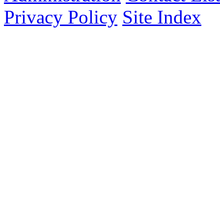
Privacy Policy
Site Index