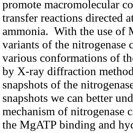
promote macromolecular co
transfer reactions directed 
ammonia. With the use of 
variants of the nitrogenase
various conformations of t
by X-ray diffraction method
snapshots of the nitrogenas
snapshots we can better un
mechanism of nitrogenase c
the MgATP binding and hydr