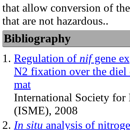
that allow conversion of 
that are not hazardous..
Bibliography
Regulation of
nif
gene exp
N2 fixation over the diel
mat
International Society fo
(ISME), 2008
In situ
analysis of nitrog