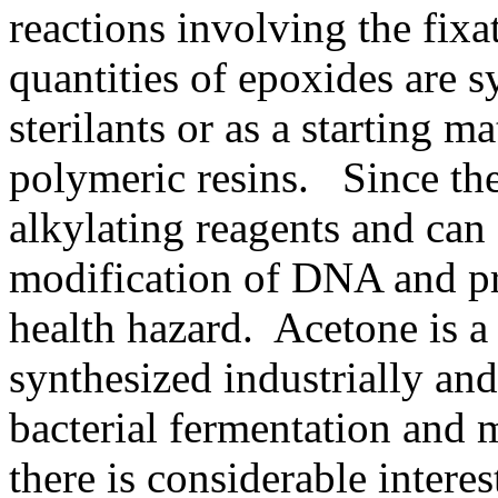
reactions involving the fix
quantities of epoxides are s
sterilants or as a starting m
polymeric resins. Since th
alkylating reagents and can 
modification of DNA and pro
health hazard. Acetone is a 
synthesized industrially an
bacterial fermentation and 
there is considerable intere