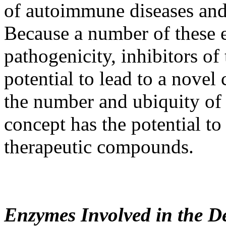
of autoimmune diseases and 
Because a number of these e
pathogenicity, inhibitors of
potential to lead to a novel 
the number and ubiquity of 
concept has the potential to
therapeutic compounds.
Enzymes Involved in the De