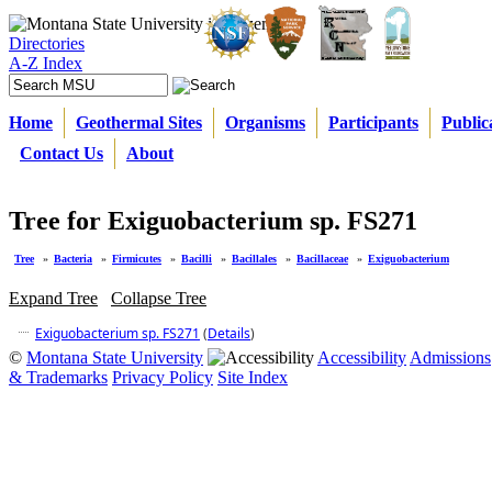
Directories
A-Z Index
Home
Geothermal Sites
Organisms
Participants
Public
Contact Us
About
Tree for Exiguobacterium sp. FS271
Tree
»
Bacteria
»
Firmicutes
»
Bacilli
»
Bacillales
»
Bacillaceae
»
Exiguobacterium
Expand Tree
Collapse Tree
Exiguobacterium sp. FS271
(
Details
)
©
Montana State University
Accessibility
Admissions
& Trademarks
Privacy Policy
Site Index