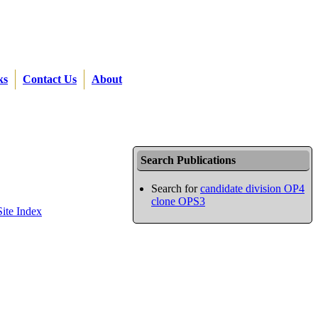
ks
Contact Us
About
Search Publications
Search for
candidate division OP4
clone OPS3
Site Index