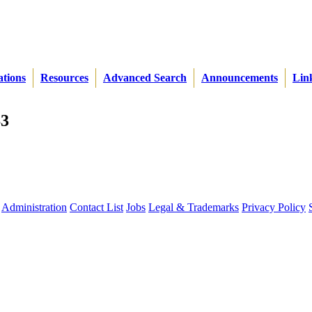
ations
Resources
Advanced Search
Announcements
Lin
S3
Administration
Contact List
Jobs
Legal & Trademarks
Privacy Policy