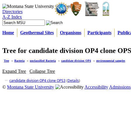
Directories
A-Z Index
Home
Geothermal Sites
Organisms
Participants
Public
Tree for candidate division OP4 clone OP
Tree
»
Bacteria
»
unclassified Bacteria
»
candidate division OP4
»
environmental samples
Expand Tree
Collapse Tree
candidate division OP4 clone OPS3
(
Details
)
©
Montana State University
Accessibility
Admissions