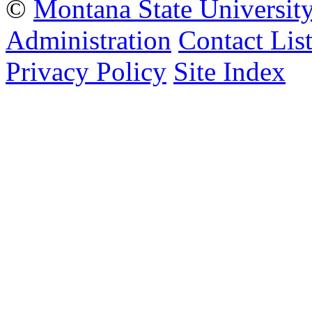
©
Montana State Universit
Administration
Contact Lis
Privacy Policy
Site Index