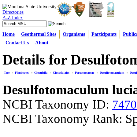
Directories
A-Z Index
Home
Geothermal Sites
Organisms
Participants
Public
Contact Us
About
Details for Desulfoto
Tree
»
Firmicutes
»
Clostridia
»
Clostridiales
»
Peptococcaceae
»
Desulfotomaculum
»
Desul
Desulfotomaculum luci
NCBI Taxonomy ID:
7470
NCBI Taxonomy Rank: Sp