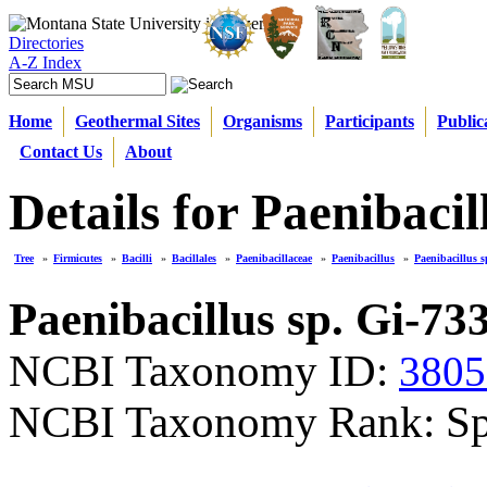
Directories
A-Z Index
Home
Geothermal Sites
Organisms
Participants
Public
Contact Us
About
Details for Paenibacil
Tree
»
Firmicutes
»
Bacilli
»
Bacillales
»
Paenibacillaceae
»
Paenibacillus
»
Paenibacillus s
Paenibacillus sp. Gi-73
NCBI Taxonomy ID:
3805
NCBI Taxonomy Rank: Sp