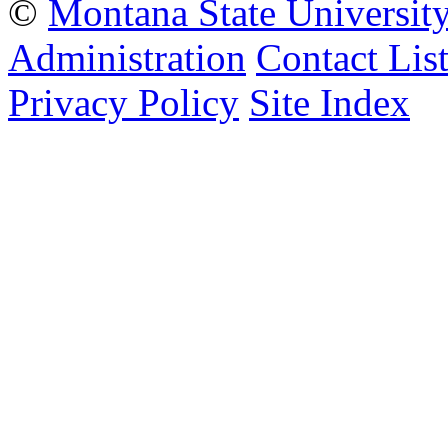
©
Montana State Universit
Administration
Contact Lis
Privacy Policy
Site Index