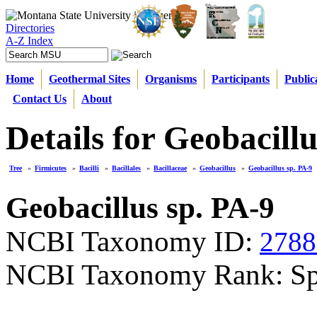
Directories
A-Z Index
Home
Geothermal Sites
Organisms
Participants
Public
Contact Us
About
Details for Geobacillu
Tree
»
Firmicutes
»
Bacilli
»
Bacillales
»
Bacillaceae
»
Geobacillus
»
Geobacillus sp. PA-9
Geobacillus sp. PA-9
NCBI Taxonomy ID:
2788
NCBI Taxonomy Rank: Sp