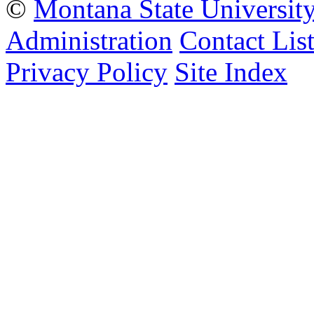
©
Montana State Universit
Administration
Contact Lis
Privacy Policy
Site Index