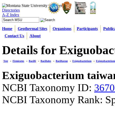
Directories
A-Z Index
Home
Geothermal Sites
Organisms
Participants
Public
Contact Us
About
Details for Exiguoba
Tree
»
Firmicutes
»
Bacilli
»
Bacillales
»
Bacillaceae
»
Exiguobacterium
»
Exiguobacterium
Exiguobacterium taiwa
NCBI Taxonomy ID:
3670
NCBI Taxonomy Rank: Sp