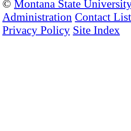
©
Montana State Universit
Administration
Contact Lis
Privacy Policy
Site Index