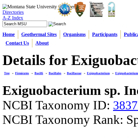
Directories
A-Z Index
Home
Geothermal Sites
Organisms
Participants
Public
Contact Us
About
Details for Exiguoba
Tree
»
Firmicutes
»
Bacilli
»
Bacillales
»
Bacillaceae
»
Exiguobacterium
»
Exiguobacterium
Exiguobacterium sp. I
NCBI Taxonomy ID:
3837
NCBI Taxonomy Rank: Sp