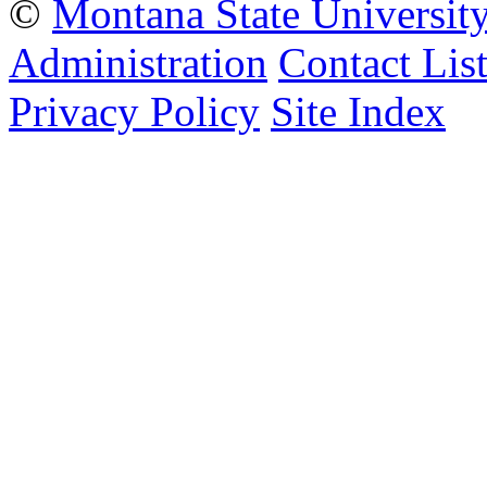
©
Montana State Universit
Administration
Contact Lis
Privacy Policy
Site Index