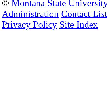
©
Montana State Universit
Administration
Contact Lis
Privacy Policy
Site Index