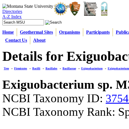
Directories
A-Z Index
Home
Geothermal Sites
Organisms
Participants
Public
Contact Us
About
Details for Exiguoba
Tree
»
Firmicutes
»
Bacilli
»
Bacillales
»
Bacillaceae
»
Exiguobacterium
»
Exiguobacterium
Exiguobacterium sp. M
NCBI Taxonomy ID:
3754
NCBI Taxonomy Rank: Sp