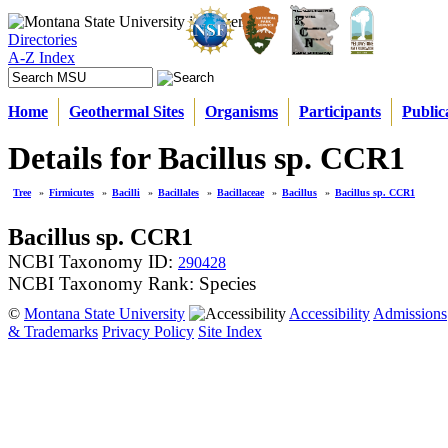
Directories
A-Z Index
Home
Geothermal Sites
Organisms
Participants
Public
Details for Bacillus sp. CCR1
Tree
»
Firmicutes
»
Bacilli
»
Bacillales
»
Bacillaceae
»
Bacillus
»
Bacillus sp. CCR1
Bacillus sp. CCR1
NCBI Taxonomy ID:
290428
NCBI Taxonomy Rank: Species
©
Montana State University
Accessibility
Admissions
& Trademarks
Privacy Policy
Site Index