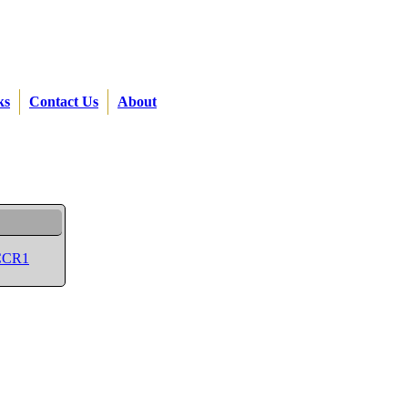
ks
Contact Us
About
 CCR1