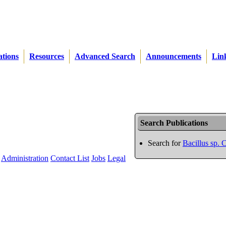
ations
Resources
Advanced Search
Announcements
Lin
Search Publications
Search for
Bacillus sp.
Administration
Contact List
Jobs
Legal