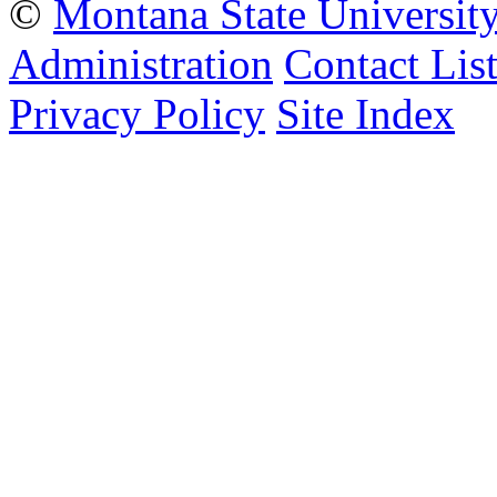
©
Montana State Universit
Administration
Contact Lis
Privacy Policy
Site Index