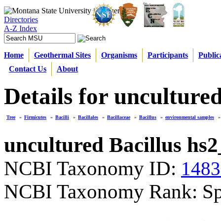
Directories
A-Z Index
Home
Geothermal Sites
Organisms
Participants
Public
Contact Us
About
Details for unculture
Tree
»
Firmicutes
»
Bacilli
»
Bacillales
»
Bacillaceae
»
Bacillus
»
environmental samples
»
uncultured Bacillus hs
NCBI Taxonomy ID:
1483
NCBI Taxonomy Rank: Sp