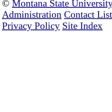
©
Montana State Universit
Administration
Contact Lis
Privacy Policy
Site Index