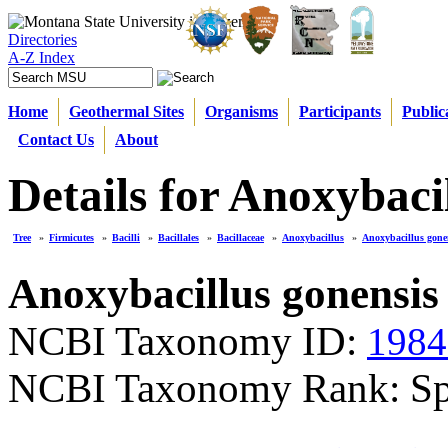
Directories
A-Z Index
Home
Geothermal Sites
Organisms
Participants
Public
Contact Us
About
Details for Anoxybaci
Tree
»
Firmicutes
»
Bacilli
»
Bacillales
»
Bacillaceae
»
Anoxybacillus
»
Anoxybacillus gone
Anoxybacillus gonensis
NCBI Taxonomy ID:
1984
NCBI Taxonomy Rank: Sp