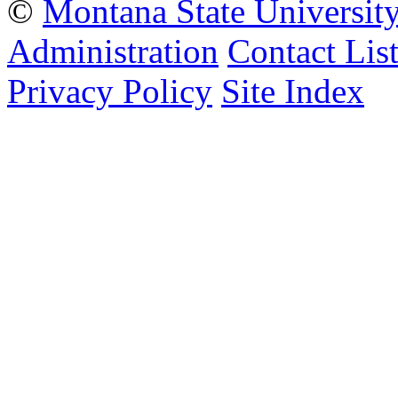
©
Montana State Universit
Administration
Contact Lis
Privacy Policy
Site Index