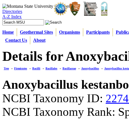
Directories
A-Z Index
Home
Geothermal Sites
Organisms
Participants
Public
Contact Us
About
Details for Anoxybaci
Tree
»
Firmicutes
»
Bacilli
»
Bacillales
»
Bacillaceae
»
Anoxybacillus
»
Anoxybacillus kest
Anoxybacillus kestanbo
NCBI Taxonomy ID:
2274
NCBI Taxonomy Rank: Sp