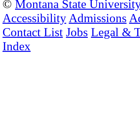
©
Montana State Universit
Accessibility
Admissions
Ad
Contact List
Jobs
Legal & 
Index