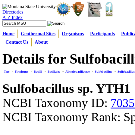
Directories
A-Z Index
Home
Geothermal Sites
Organisms
Participants
Public
Contact Us
About
Details for Sulfobaci
Tree
»
Firmicutes
»
Bacilli
»
Bacillales
»
Alicyclobacillaceae
»
Sulfobacillus
»
Sulfobacillu
Sulfobacillus sp. YTH1
NCBI Taxonomy ID:
7035
NCBI Taxonomy Rank: Sp