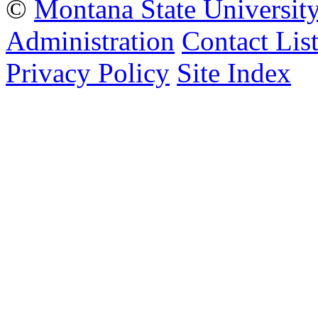
©
Montana State Universit
Administration
Contact Lis
Privacy Policy
Site Index