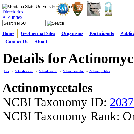
Directories
A-Z Index
Home
Geothermal Sites
Organisms
Participants
Public
Contact Us
About
Details for Actinomyc
Tree
»
Actinobacteria
»
Actinobacteria
»
Actinobacteridae
»
Actinomycetales
Actinomycetales
NCBI Taxonomy ID:
2037
NCBI Taxonomy Rank: Or