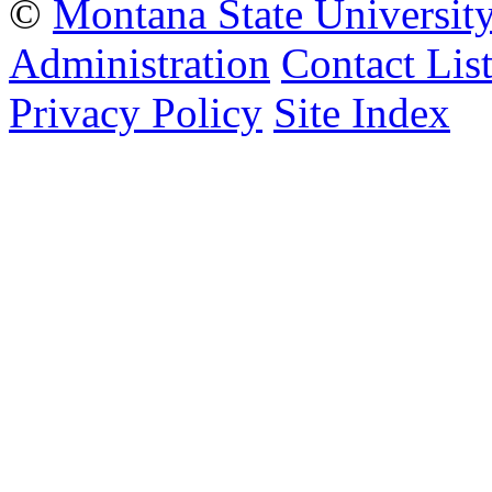
©
Montana State Universit
Administration
Contact Lis
Privacy Policy
Site Index