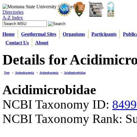
Directories
A-Z Index
Home
Geothermal Sites
Organisms
Participants
Public
Contact Us
About
Details for Acidimicr
Tree
»
Actinobacteria
»
Actinobacteria
»
Acidimicrobidae
Acidimicrobidae
NCBI Taxonomy ID:
8499
NCBI Taxonomy Rank: Su