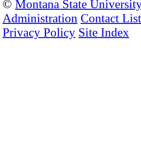
©
Montana State Universit
Administration
Contact Lis
Privacy Policy
Site Index