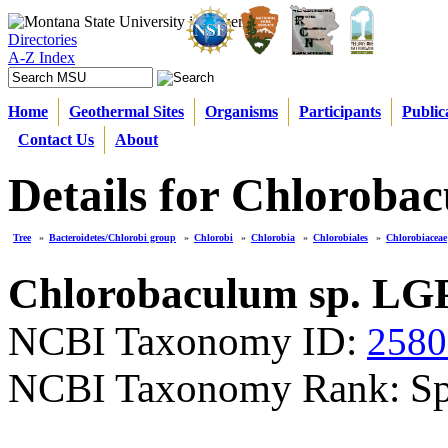
Directories
A-Z Index
Home
Geothermal Sites
Organisms
Participants
Public
Contact Us
About
Details for Chloroba
Tree
»
Bacteroidetes/Chlorobi group
»
Chlorobi
»
Chlorobia
»
Chlorobiales
»
Chlorobiaceae
Chlorobaculum sp. LGP
NCBI Taxonomy ID:
2580
NCBI Taxonomy Rank: Sp