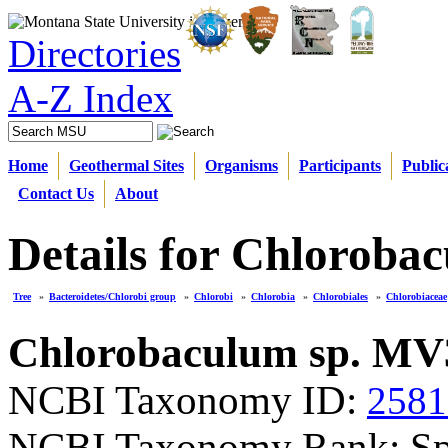
Directories
A-Z Index
Home
Geothermal Sites
Organisms
Participants
Public
Contact Us
About
Details for Chloroba
Tree
»
Bacteroidetes/Chlorobi group
»
Chlorobi
»
Chlorobia
»
Chlorobiales
»
Chlorobiaceae
Chlorobaculum sp. MV
NCBI Taxonomy ID:
2581
NCBI Taxonomy Rank: Sp