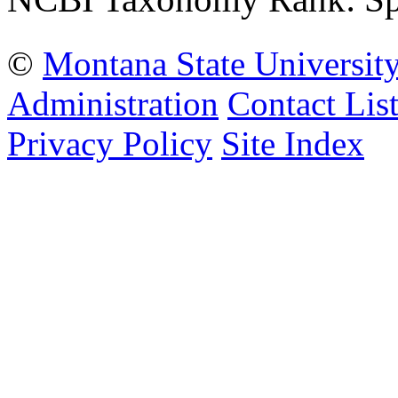
©
Montana State Universit
Administration
Contact Lis
Privacy Policy
Site Index