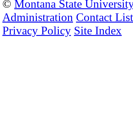
©
Montana State Universit
Administration
Contact Lis
Privacy Policy
Site Index