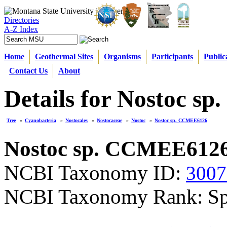
Directories
A-Z Index
Home
Geothermal Sites
Organisms
Participants
Public
Contact Us
About
Details for Nostoc 
Tree
»
Cyanobacteria
»
Nostocales
»
Nostocaceae
»
Nostoc
»
Nostoc sp. CCMEE6126
Nostoc sp. CCMEE612
NCBI Taxonomy ID:
3007
NCBI Taxonomy Rank: Sp