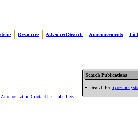
ations
Resources
Advanced Search
Announcements
Lin
Search Publications
Search for
Synechocysti
Administration
Contact List
Jobs
Legal