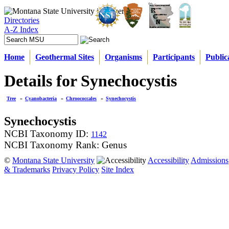
Directories
A-Z Index
Home
Geothermal Sites
Organisms
Participants
Public
Details for Synechocystis
Tree
»
Cyanobacteria
»
Chroococcales
»
Synechocystis
Synechocystis
NCBI Taxonomy ID:
1142
NCBI Taxonomy Rank: Genus
©
Montana State University
Accessibility
Admissions
& Trademarks
Privacy Policy
Site Index