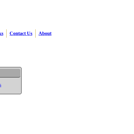
ks
Contact Us
About
s