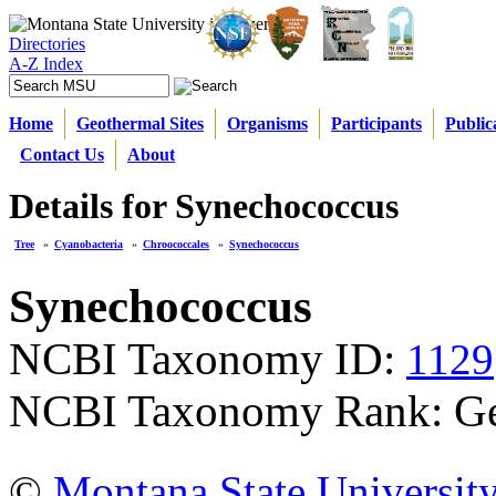
Directories
A-Z Index
Home
Geothermal Sites
Organisms
Participants
Public
Contact Us
About
Details for Synechococcus
Tree
»
Cyanobacteria
»
Chroococcales
»
Synechococcus
Synechococcus
NCBI Taxonomy ID:
1129
NCBI Taxonomy Rank: G
©
Montana State Universit