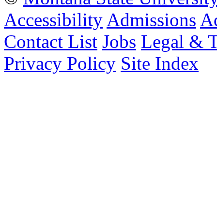
Accessibility
Admissions
Ad
Contact List
Jobs
Legal & 
Privacy Policy
Site Index