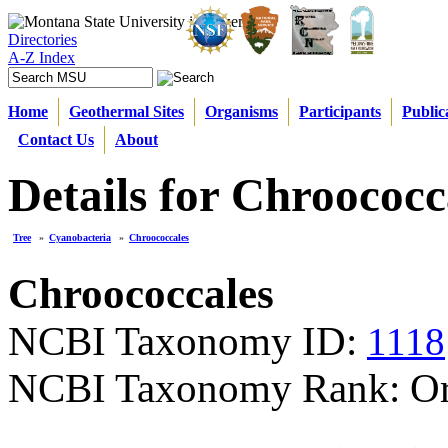
Directories
A-Z Index
Home
Geothermal Sites
Organisms
Participants
Public
Contact Us
About
Details for Chroococc
Tree
»
Cyanobacteria
»
Chroococcales
Chroococcales
NCBI Taxonomy ID:
1118
NCBI Taxonomy Rank: Or