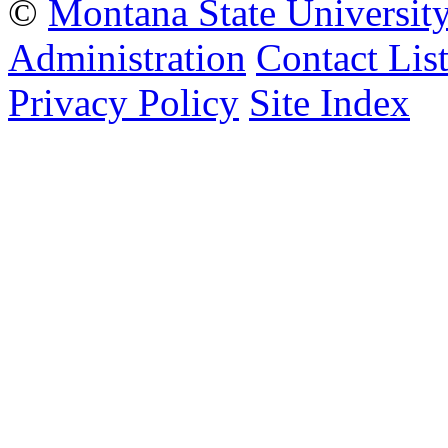
©
Montana State Universit
Administration
Contact Lis
Privacy Policy
Site Index