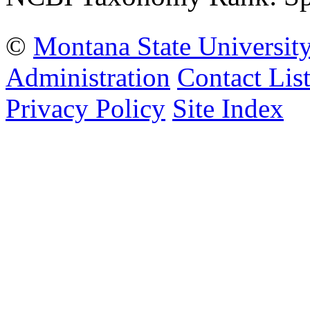
©
Montana State Universit
Administration
Contact Lis
Privacy Policy
Site Index