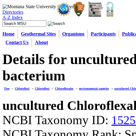
Directories
A-Z Index
Home
Geothermal Sites
Organisms
Participants
Public
Contact Us
About
Details for unculture
bacterium
Tree
»
Chloroflexi
»
Chloroflexi
»
Chloroflexales
»
environmental samples
»
uncultured Chlo
uncultured Chloroflexa
NCBI Taxonomy ID:
1525
NCBI Taxonomy Rank: Sp