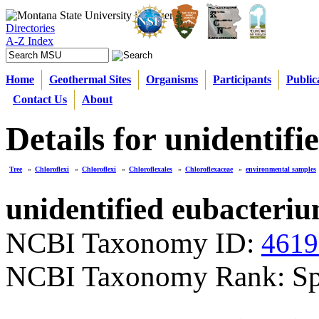
Directories
A-Z Index
Home
Geothermal Sites
Organisms
Participants
Public
Contact Us
About
Details for unidenti
Tree
»
Chloroflexi
»
Chloroflexi
»
Chloroflexales
»
Chloroflexaceae
»
environmental samples
unidentified eubacteri
NCBI Taxonomy ID:
4619
NCBI Taxonomy Rank: Sp