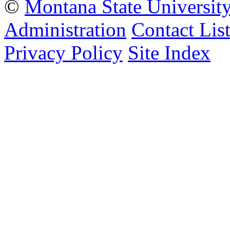
©
Montana State Universit
Administration
Contact Lis
Privacy Policy
Site Index