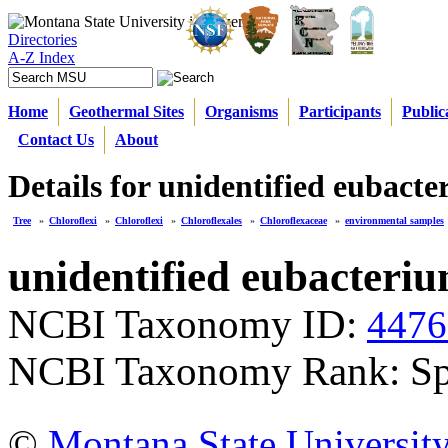
Directories
A-Z Index
Home
Geothermal Sites
Organisms
Participants
Public
Contact Us
About
Details for unidentified eubact
Tree
»
Chloroflexi
»
Chloroflexi
»
Chloroflexales
»
Chloroflexaceae
»
environmental samples
unidentified eubacteri
NCBI Taxonomy ID:
4476
NCBI Taxonomy Rank: Sp
©
Montana State Universit