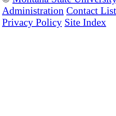
Administration
Contact Lis
Privacy Policy
Site Index