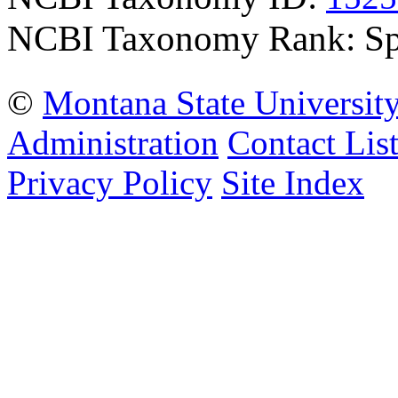
NCBI Taxonomy Rank: Sp
©
Montana State Universit
Administration
Contact Lis
Privacy Policy
Site Index