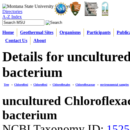
Directories
A-Z Index
Home
Geothermal Sites
Organisms
Participants
Public
Contact Us
About
Details for unculture
bacterium
Tree
»
Chloroflexi
»
Chloroflexi
»
Chloroflexales
»
Chloroflexaceae
»
environmental samples
uncultured Chloroflexa
bacterium
NCBI Taxonomy ID:
1525