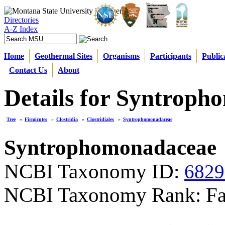
Directories
A-Z Index
Home
Geothermal Sites
Organisms
Participants
Public
Contact Us
About
Details for Syntrop
Tree
»
Firmicutes
»
Clostridia
»
Clostridiales
»
Syntrophomonadaceae
Syntrophomonadaceae
NCBI Taxonomy ID:
6829
NCBI Taxonomy Rank: Fa