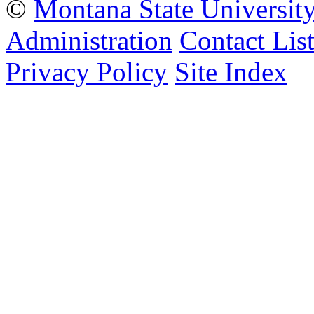
©
Montana State Universit
Administration
Contact Lis
Privacy Policy
Site Index