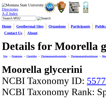
Directories
A-Z Index
Home
Geothermal Sites
Organisms
Participants
Public
Contact Us
About
Details for Moorella g
Tree
»
Firmicutes
»
Clostridia
»
Thermoanaerobacteriales
»
Thermoanaerobacteriaceae
»
Moo
Moorella glycerini
NCBI Taxonomy ID:
5577
NCBI Taxonomy Rank: Sp