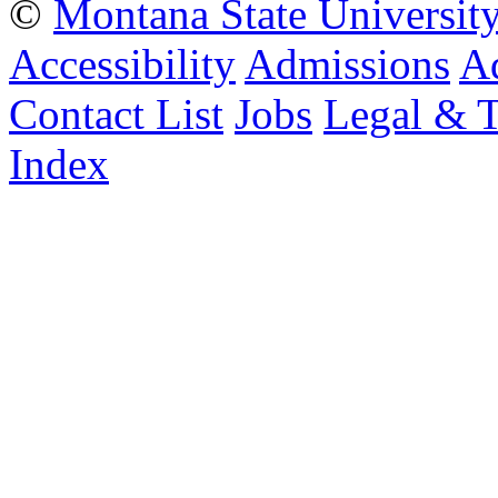
©
Montana State Universit
Accessibility
Admissions
Ad
Contact List
Jobs
Legal & 
Index