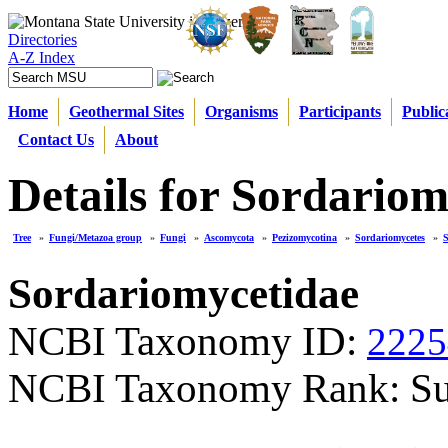
Directories
A-Z Index
Home
Geothermal Sites
Organisms
Participants
Public
Contact Us
About
Details for Sordariom
Tree
»
Fungi/Metazoa group
»
Fungi
»
Ascomycota
»
Pezizomycotina
»
Sordariomycetes
»
S
Sordariomycetidae
NCBI Taxonomy ID:
2225
NCBI Taxonomy Rank: Su