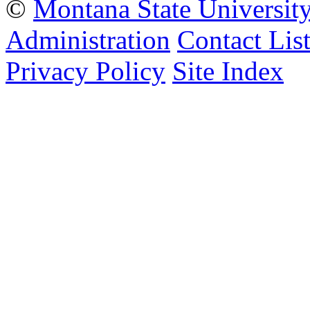
©
Montana State Universit
Administration
Contact Lis
Privacy Policy
Site Index