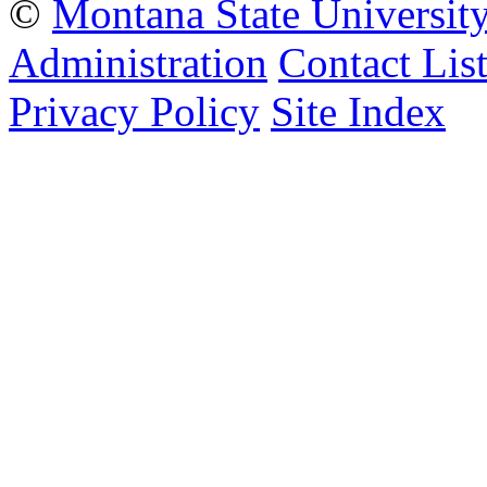
©
Montana State Universit
Administration
Contact Lis
Privacy Policy
Site Index