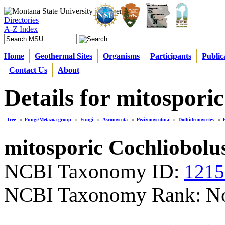
Directories
A-Z Index
Home
Geothermal Sites
Organisms
Participants
Public
Contact Us
About
Details for mitospori
Tree
»
Fungi/Metazoa group
»
Fungi
»
Ascomycota
»
Pezizomycotina
»
Dothideomycetes
»
mitosporic Cochliobolu
NCBI Taxonomy ID:
1215
NCBI Taxonomy Rank: N